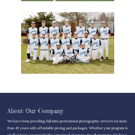
About Our Company
We have been providing full-time professional photographic services for more
than 45 years with affordable pricing and packages. Whether your program is
small or large, we provide the same level of service for all programs. We have