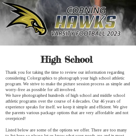
High School
Thank you for taking the time to review our information regarding
considering Colorgraphics to photograph your high school athletic
program. We strive to make the picture session process as simple and
worry-free as possible for all involved.
We have photographed hundreds of high school and middle school
athletic programs over the course of 4 decades. Our 46 years of
experience speaks for itself, we keep it simple and efficient. We give
the parents various package options that are very affordable and not
overpriced!
Listed below are some of the options we offer. There are too many
to list here so please let us know what your needs are and in most