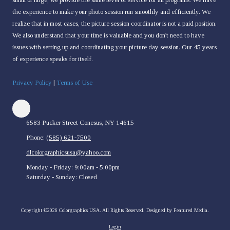
the experience to make your photo session run smoothly and efficiently. We
realize that in most cases, the picture session coordinator is not a paid position.
We also understand that your time is valuable and you don't need to have
issues with setting up and coordinating your picture day session. Our 45 years
of experience speaks for itself.
Privacy Policy
|
Terms of Use
6583 Pucker Street Conesus, NY 14615
Phone:
(585) 621-7500
dlcolorgraphicsusa@yahoo.com
Monday - Friday:
9:00am - 5:00pm
Saturday - Sunday:
Closed
Copyright ©2026 Colorgraphics USA. All Rights Reserved.
Designed by Featured Media.
Login