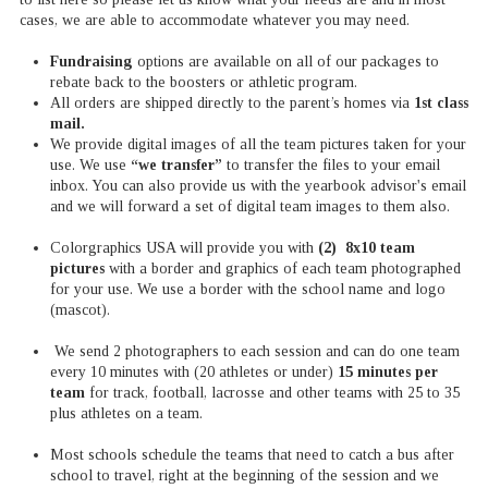
cases, we are able to accommodate whatever you may need.
Fundraising
options are available on all of our packages to
rebate back to the boosters or athletic program.
All orders are shipped directly to the parent’s homes via
1st class
mail.
We provide digital images of all the team pictures taken for your
use. We use
“we transfer”
to transfer the files to your email
inbox. You can also provide us with the yearbook advisor's email
and we will forward a set of digital team images to them also.
Colorgraphics USA will provide you with
(2) 8x10 team
pictures
with a border and graphics of each team photographed
for your use. We use a border with the school name and logo
(mascot).
We send 2 photographers to each session and can do one team
every 10 minutes with (20 athletes or under)
15 minutes per
team
for track, football, lacrosse and other teams with 25 to 35
plus athletes on a team.
Most schools schedule the teams that need to catch a bus after
school to travel, right at the beginning of the session and we