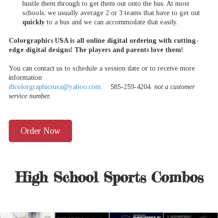
hustle them through to get them out onto the bus. At most
schools, we usually average 2 or 3 teams that have to get out
quickly
to a bus and we can accommodate that easily.
Colorgraphics USA is all online digital ordering with cutting-
edge digital designs! The players and parents love them!
You can contact us to schedule a session date or to receive more
information
dlcolorgraphicsusa@yahoo.com
585-259-4204
not a customer
service number.
Order Now
High School Sports Combos