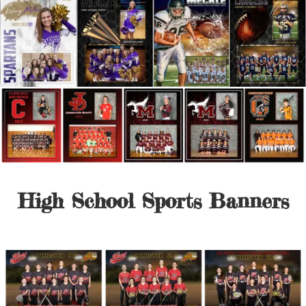
High School Sports Banners