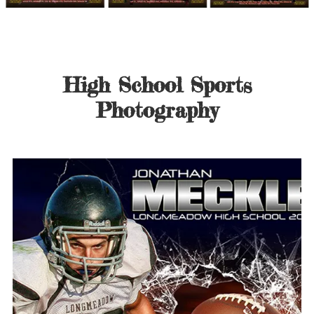
High School Sports
Photography