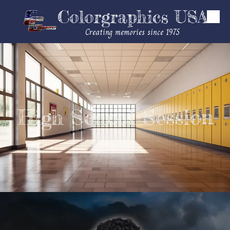
Colorgraphics USA
Skip to content
Creating memories since 1975
High School Session