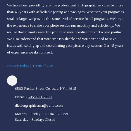
We have been providing full-time professional photographic services for more
than 45 years with affordable pricing and packages. Whether your program is
small or large, we provide the same level of service for all programs. We have
the experience to make your photo session run smoothly and efficiently. We
realize that in most cases, the picture session coordinator is not a paid position.
We also understand that your time is valuable and you don't need to have
issues with setting up and coordinating your picture day session. Our 45 years
of experience speaks for itself.
Privacy Policy
|
Terms of Use
6583 Pucker Street Conesus, NY 14615
Phone:
(585) 621-7500
dlcolorgraphicsusa@yahoo.com
Monday - Friday:
9:00am - 5:00pm
Saturday - Sunday:
Closed