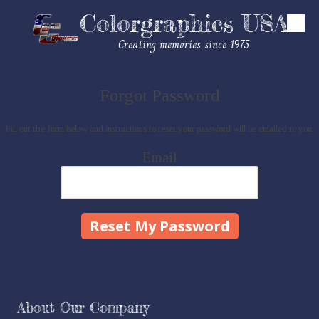
Colorgraphics USA
Skip to content
Creating memories since 1975
Forgot Password
Fill out the form below and instructions to reset your password will be emailed to you:
Email
About Our Company